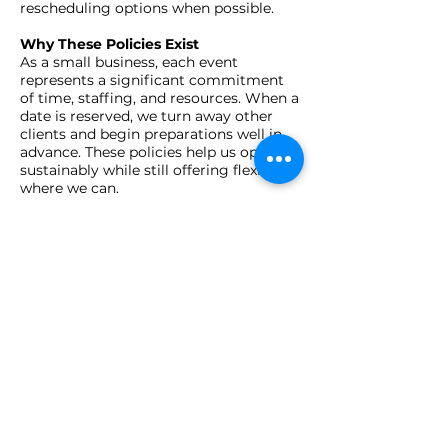
rescheduling options when possible.​
Why These Policies Exist
As a small business, each event
represents a significant commitment
of time, staffing, and resources. When a
date is reserved, we turn away other
clients and begin preparations well in
advance. These policies help us operate
sustainably while still offering flexibility
where we can.
To Cancel or Reschedule
Please email
info@jayardstyle.com
with
your invoice number and event details.
We'll review your request and follow up
with next steps.
T
Questions?
We’re here to help. If you have any
questions or concerns, reach out
anytime — we’re a small team that
believes in transparency, community,
and good vibes only.