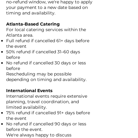
no-refund window, we're happy to apply
your payment to a new date based on
timing and availability.​
Atlanta-Based Catering
For local catering services within the
Atlanta area.
Full refund if cancelled 61+ days before
the event
50% refund if cancelled 31–60 days
before
No refund if cancelled 30 days or less
before
Rescheduling may be possible
depending on timing and availability.​
International Events
International events require extensive
planning, travel coordination, and
limited availability.
75% refund if cancelled 91+ days before
the event
No refund if cancelled 90 days or less
before the event.
We're always happy to discuss