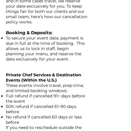
and in some cases travel, we reserve
your date exclusively for you. To keep
things fair for both our clients and our
small team, here’s how our cancellation
policy works.
Booking & Deposits:
To secure your event date, payment is
due in full at the time of booking. This
allows us to lock in staff, begin
planning your menu, and reserve the
date exclusively for your event.
Private Chef Services & Destination
Events (Within the U.S.)
These events involve travel, prep time,
and limited booking windows.
Full refund if cancelled 91+ days before
the event
50% refund if cancelled 61–90 days
before
No refund if cancelled 60 days or less
before
If you need to reschedule outside the