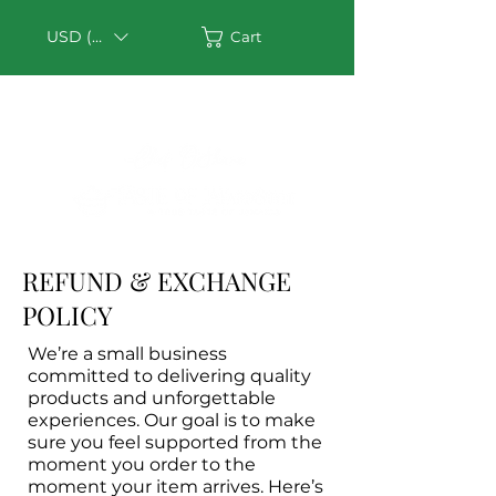
USD ($)
Cart
REFUND & EXCHANGE
POLICY
We’re a small business
committed to delivering quality
products and unforgettable
experiences. Our goal is to make
sure you feel supported from the
moment you order to the
moment your item arrives. Here’s