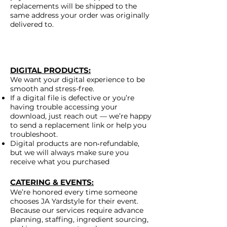
replacements will be shipped to the
same address your order was originally
delivered to.
DIGITAL PRODUCTS
:
We want your digital experience to be
smooth and stress-free.
If a digital file is defective or you’re
having trouble accessing your
download, just reach out — we’re happy
to send a replacement link or help you
troubleshoot.
Digital products are non‑refundable,
but we will always make sure you
receive what you purchased
CATERING & EVENTS
:
We’re honored every time someone
chooses JA Yardstyle for their event.
Because our services require advance
planning, staffing, ingredient sourcing,