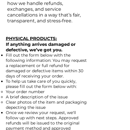
how we handle refunds,
exchanges, and service
cancellations in a way that’s fair,
transparent, and stress‑free.
PHYSICAL PRODUCTS:
If anything arrives damaged or
defective, we’ve got you.
Fill out the form below with the
following information: You may request
a replacement or full refund for
damaged or defective items within 30
days of receiving your order.
To help us take care of you quickly,
please fill out the form below with:
Your order number
A brief description of the issue
Clear photos of the item and packaging
depecting the issue
Once we review your request, we'll
follow up with next steps. Approved
refunds will be issued to the original
payment method and approved