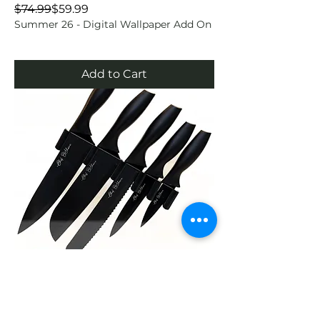
Regular Price
Sale Price
$74.99
$59.99
Summer 26 - Digital Wallpaper Add On
Add to Cart
Chef O’Shane Knife Set – 6-Piece