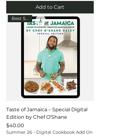
Add to Cart
Best Seller
Taste of Jamaica – Special Digital
Edition by Chef O’Shane
Price
$40.00
Summer 26 - Digital Cookbook Add On