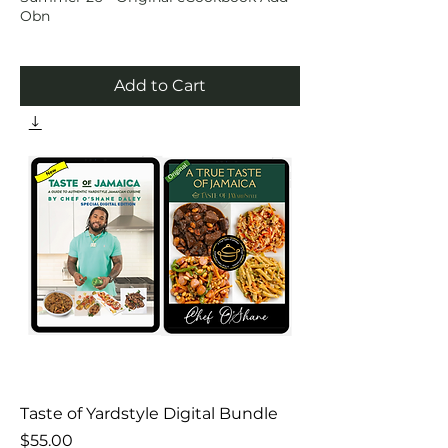
Obn
Add to Cart
Taste of Yardstyle Digital Bundle
Price
$55.00