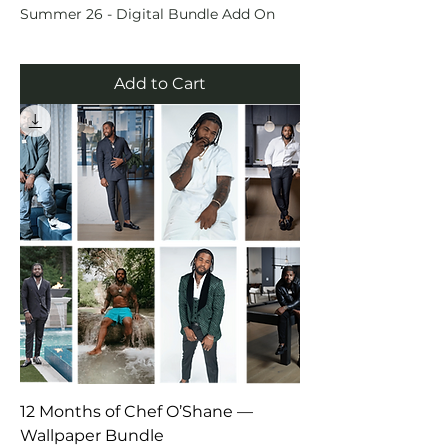
Summer 26 - Digital Bundle Add On
Add to Cart
12 Months of Chef O’Shane —
Wallpaper Bundle