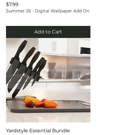
Price
$7.99
Summer 26 - Digital Wallpaper Add On
Add to Cart
Yardstyle Essential Bundle