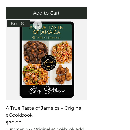
Add to Cart
Best Seller
A True Taste of Jamaica – Original
eCookbook
Price
$20.00
Summer 26 - Original eCookbook Add