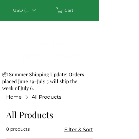
USD ($)
Cart
📦 Summer Shipping Update: Orders
placed June 29–July 5 will ship the
week of July 6.
Home
All Products
All Products
8 products
Filter & Sort