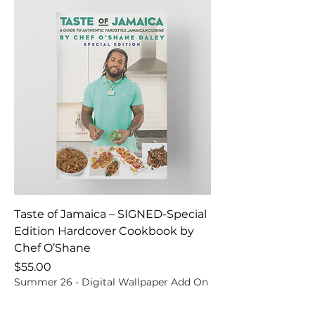
Taste of Jamaica – SIGNED-Special
Edition Hardcover Cookbook by
Chef O’Shane
Price
$55.00
Summer 26 - Digital Wallpaper Add On