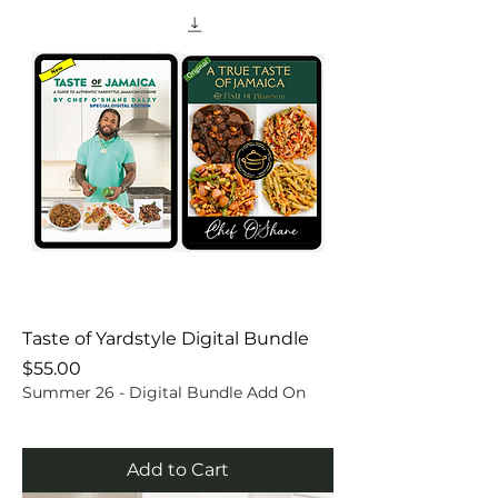
Taste of Yardstyle Digital Bundle
Price
$55.00
Summer 26 - Digital Bundle Add On
Add to Cart