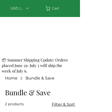
USD ($)
Cart
📦 Summer Shipping Update: Orders
placed June 29–July 5 will ship the
week of July 6.
Home
Bundle & Save
Bundle & Save
2 products
Filter & Sort