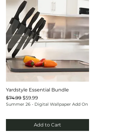
Yardstyle Essential Bundle
Regular Price
Sale Price
$74.99
$59.99
Summer 26 - Digital Wallpaper Add On
Add to Cart