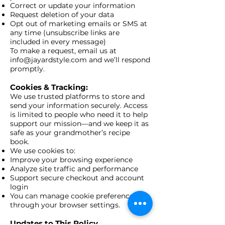
Correct or update your information
Request deletion of your data
Opt out of marketing emails or SMS at
any time (unsubscribe links are
included in every message)
To make a request, email us at
info@jayardstyle.com
and we’ll respond
promptly.
Cookies & Tracking:
We use trusted platforms to store and
send your information securely. Access
is limited to people who need it to help
support our mission—and we keep it as
safe as your grandmother’s recipe
book.
We use cookies to:
Improve your browsing experience
Analyze site traffic and performance
Support secure checkout and account
login
You can manage cookie preferences
through your browser settings.
Updates to This Policy