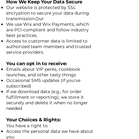
How We Keep Your Data Secure
Our website is protected by SSL
encryption to secure your data during
transmission.Our
We use Wix and Wix Payments, which
are PCI-compliant and follow industry
best practices.
Access to customer data is limited to
authorized team members and trusted
service providers.
You can opt in to receive:
Emails about VIP perks, cookbook
launches, and other tasty things
Occasional SMS updates (if you've
subscribed)
If we download data (e.g., for order
fulfillment or reporting), we store it
securely and delete it when no longer
needed
Your Choices & Rights:
You have a right to:
Access the personal data we have about
you