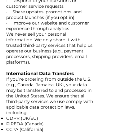
• Respond to your questions or
customer service requests
• Share updates, promotions, and
product launches (if you opt in)
• Improve our website and customer
experience through analytics
We never sell your personal
information. We only share it with
trusted third-party services that help us
operate our business (e.g., payment
processors, shipping providers, email
platforms).
International Data Transfers
​If you’re ordering from outside the U.S.
(e.g., Canada, Jamaica, UK), your data
may be transferred to and processed in
the United States. We ensure that all
third-party services we use comply with
applicable data protection laws,
including:
GDPR (UK/EU)
PIPEDA (Canada)
CCPA (California)