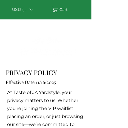
USD ($)
Cart
PRIVACY POLICY
Effective Date 11/16/2025
At Taste of JA Yardstyle, your
privacy matters to us. Whether
you're joining the VIP waitlist,
placing an order, or just browsing
our site—we’re committed to