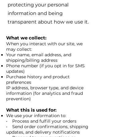
protecting your personal
information and being
transparent about how we use it.
What we collect:
When you interact with our site, we
may collect:
Your name, email address, and
shipping/billing address
Phone number (if you opt in for SMS
updates)
Purchase history and product
preferences
IP address, browser type, and device
information (for analytics and fraud
prevention)
What this is used for
:
We use your information to:
• Process and fulfill your orders
• Send order confirmations, shipping
updates, and delivery notifications